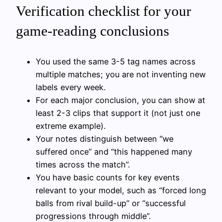
Verification checklist for your
game-reading conclusions
You used the same 3-5 tag names across
multiple matches; you are not inventing new
labels every week.
For each major conclusion, you can show at
least 2-3 clips that support it (not just one
extreme example).
Your notes distinguish between “we
suffered once” and “this happened many
times across the match”.
You have basic counts for key events
relevant to your model, such as “forced long
balls from rival build-up” or “successful
progressions through middle”.