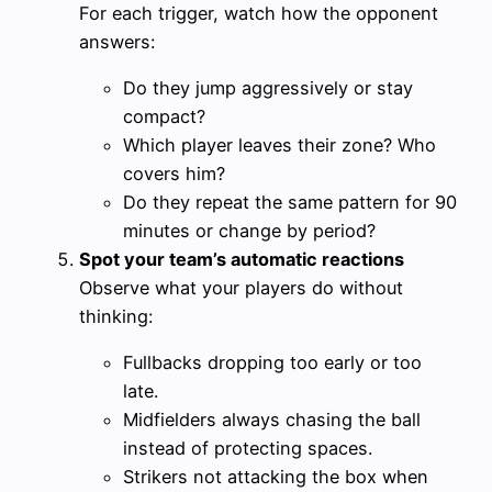
For each trigger, watch how the opponent
answers:
Do they jump aggressively or stay
compact?
Which player leaves their zone? Who
covers him?
Do they repeat the same pattern for 90
minutes or change by period?
Spot your team’s automatic reactions
Observe what your players do without
thinking:
Fullbacks dropping too early or too
late.
Midfielders always chasing the ball
instead of protecting spaces.
Strikers not attacking the box when