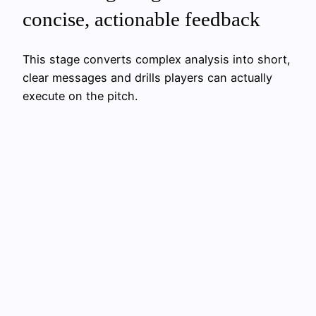
concise, actionable feedback
This stage converts complex analysis into short,
clear messages and drills players can actually
execute on the pitch.