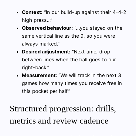
Context:
“In our build-up against their 4-4-2
high press…”
Observed behaviour:
“…you stayed on the
same vertical line as the 9, so you were
always marked.”
Desired adjustment:
“Next time, drop
between lines when the ball goes to our
right-back.”
Measurement:
“We will track in the next 3
games how many times you receive free in
this pocket per half.”
Structured progression: drills,
metrics and review cadence