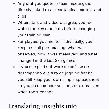
Any stat you quote in team meetings is
directly linked to a clear tactical context and
clips.
When stats and video disagree, you re-
watch the key moments before changing
your training plan.
For players you mentor individually, you
keep a small personal log: what was
observed, how it was measured, and what
changed in the last 3-5 games.
If you use paid software de análise de
desempenho e leitura de jogo no futebol,
you still keep your own simple spreadsheet
so you can compare seasons or clubs even
when tools change.
Translating insights into