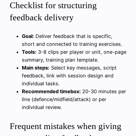
Checklist for structuring
feedback delivery
Goal:
Deliver feedback that is specific,
short and connected to training exercises.
Tools:
3-8 clips per player or unit, one-page
summary, training plan template.
Main steps:
Select key messages, script
feedback, link with session design and
individual tasks.
Recommended timebox:
20-30 minutes per
line (defence/midfield/attack) or per
individual review.
Frequent mistakes when giving