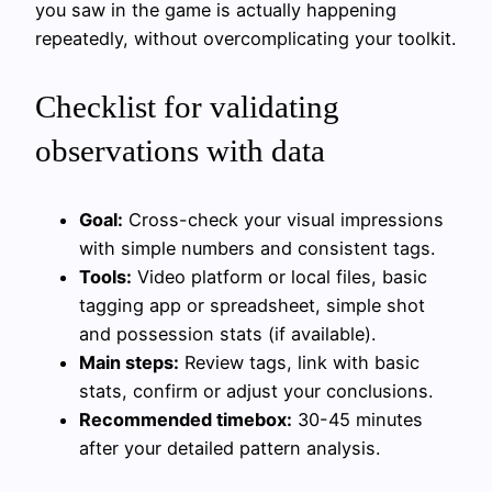
you saw in the game is actually happening
repeatedly, without overcomplicating your toolkit.
Checklist for validating
observations with data
Goal:
Cross-check your visual impressions
with simple numbers and consistent tags.
Tools:
Video platform or local files, basic
tagging app or spreadsheet, simple shot
and possession stats (if available).
Main steps:
Review tags, link with basic
stats, confirm or adjust your conclusions.
Recommended timebox:
30-45 minutes
after your detailed pattern analysis.