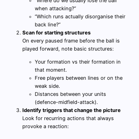
“Where do we usually lose the ball
when attacking?”
“Which runs actually disorganise their
back line?”
Scan for starting structures
On every paused frame before the ball is
played forward, note basic structures:
Your formation vs their formation in
that moment.
Free players between lines or on the
weak side.
Distances between your units
(defence-midfield-attack).
Identify triggers that change the picture
Look for recurring actions that always
provoke a reaction: