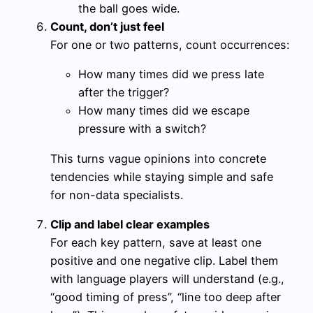
the ball goes wide.
Count, don’t just feel
For one or two patterns, count occurrences:
How many times did we press late
after the trigger?
How many times did we escape
pressure with a switch?
This turns vague opinions into concrete
tendencies while staying simple and safe
for non-data specialists.
Clip and label clear examples
For each key pattern, save at least one
positive and one negative clip. Label them
with language players will understand (e.g.,
“good timing of press”, “line too deep after