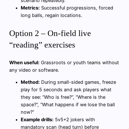
scenario repeatedly.
Metrics:
Successful progressions, forced
long balls, regain locations.
Option 2 – On-field live
“reading” exercises
When useful:
Grassroots or youth teams without
any video or software.
Method:
During small-sided games, freeze
play for 5 seconds and ask players what
they see: “Who is free?”, “Where is the
space?”, “What happens if we lose the ball
now?”
Example drills:
5v5+2 jokers with
mandatory scan (head turn) before