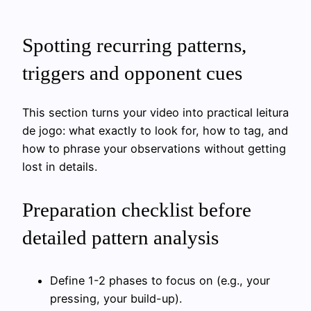
Spotting recurring patterns,
triggers and opponent cues
This section turns your video into practical leitura
de jogo: what exactly to look for, how to tag, and
how to phrase your observations without getting
lost in details.
Preparation checklist before
detailed pattern analysis
Define 1-2 phases to focus on (e.g., your
pressing, your build-up).