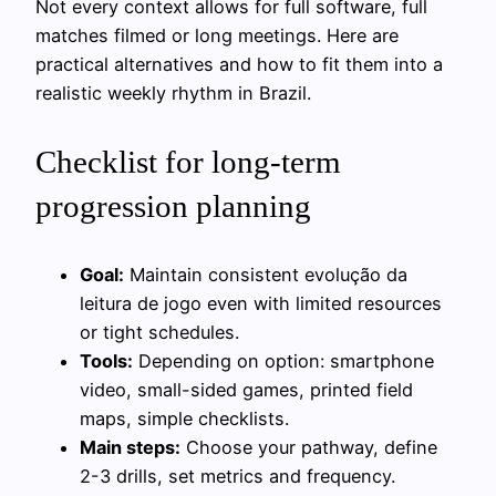
Not every context allows for full software, full
matches filmed or long meetings. Here are
practical alternatives and how to fit them into a
realistic weekly rhythm in Brazil.
Checklist for long-term
progression planning
Goal:
Maintain consistent evolução da
leitura de jogo even with limited resources
or tight schedules.
Tools:
Depending on option: smartphone
video, small-sided games, printed field
maps, simple checklists.
Main steps:
Choose your pathway, define
2-3 drills, set metrics and frequency.