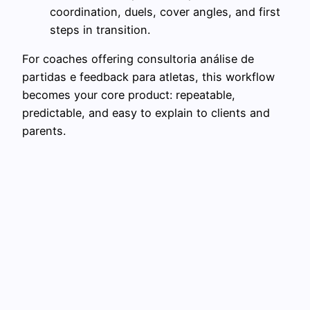
coordination, duels, cover angles, and first
steps in transition.
For coaches offering consultoria análise de
partidas e feedback para atletas, this workflow
becomes your core product: repeatable,
predictable, and easy to explain to clients and
parents.