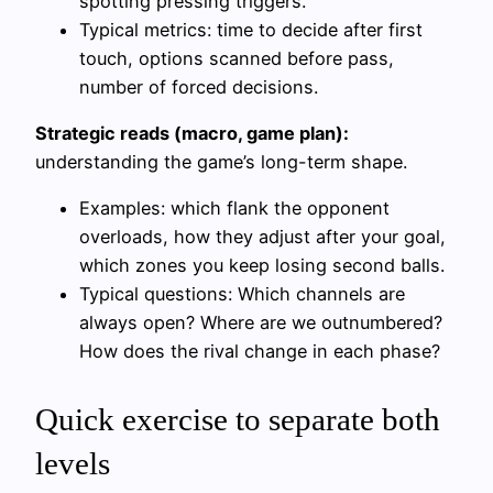
spotting pressing triggers.
Typical metrics: time to decide after first
touch, options scanned before pass,
number of forced decisions.
Strategic reads (macro, game plan):
understanding the game’s long-term shape.
Examples: which flank the opponent
overloads, how they adjust after your goal,
which zones you keep losing second balls.
Typical questions: Which channels are
always open? Where are we outnumbered?
How does the rival change in each phase?
Quick exercise to separate both
levels