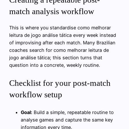
match analysis workflow
This is where you standardise como melhorar
leitura de jogo análise tática every week instead
of improvising after each match. Many Brazilian
coaches search for como melhorar leitura de
jogo análise tática; this section turns that
question into a concrete, weekly routine.
Checklist for your post-match
workflow setup
Goal:
Build a simple, repeatable routine to
analyse games and capture the same key
information every time.