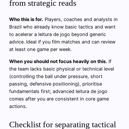
from strategic reads
Who this is for.
Players, coaches and analysts in
Brazil who already know basic tactics and want
to acelerar a leitura de jogo beyond generic
advice. Ideal if you film matches and can review
at least one game per week.
When you should not focus heavily on this.
If
the team lacks basic physical or technical level
(controlling the ball under pressure, short
passing, defensive positioning), prioritise
fundamentals first; advanced leitura de jogo
comes after you are consistent in core game
actions.
Checklist for separating tactical