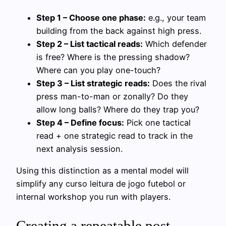
Step 1 – Choose one phase:
e.g., your team
building from the back against high press.
Step 2 – List tactical reads:
Which defender
is free? Where is the pressing shadow?
Where can you play one-touch?
Step 3 – List strategic reads:
Does the rival
press man-to-man or zonally? Do they
allow long balls? Where do they trap you?
Step 4 – Define focus:
Pick one tactical
read + one strategic read to track in the
next analysis session.
Using this distinction as a mental model will
simplify any curso leitura de jogo futebol or
internal workshop you run with players.
Creating a repeatable post-