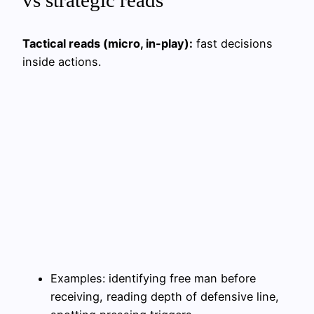
Tactical reads (micro, in-play):
fast decisions
inside actions.
Examples: identifying free man before
receiving, reading depth of defensive line,