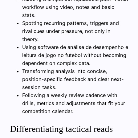
workflow using video, notes and basic
stats.
Spotting recurring patterns, triggers and
rival cues under pressure, not only in
theory.
Using software de análise de desempenho e
leitura de jogo no futebol without becoming
dependent on complex data.
Transforming analysis into concise,
position-specific feedback and clear next-
session tasks.
Following a weekly review cadence with
drills, metrics and adjustments that fit your
competition calendar.
Differentiating tactical reads