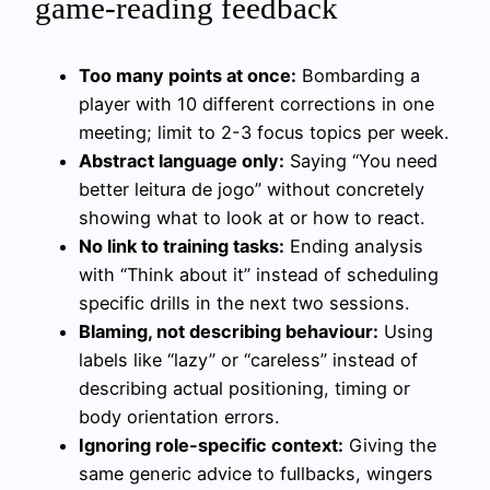
game-reading feedback
Too many points at once:
Bombarding a
player with 10 different corrections in one
meeting; limit to 2-3 focus topics per week.
Abstract language only:
Saying “You need
better leitura de jogo” without concretely
showing what to look at or how to react.
No link to training tasks:
Ending analysis
with “Think about it” instead of scheduling
specific drills in the next two sessions.
Blaming, not describing behaviour:
Using
labels like “lazy” or “careless” instead of
describing actual positioning, timing or
body orientation errors.
Ignoring role-specific context:
Giving the
same generic advice to fullbacks, wingers