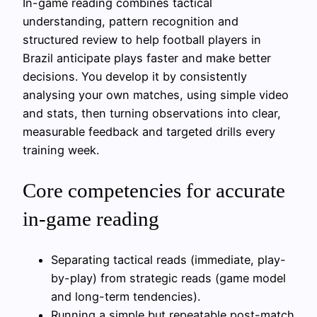
In-game reading combines tactical
understanding, pattern recognition and
structured review to help football players in
Brazil anticipate plays faster and make better
decisions. You develop it by consistently
analysing your own matches, using simple video
and stats, then turning observations into clear,
measurable feedback and targeted drills every
training week.
Core competencies for accurate
in-game reading
Separating tactical reads (immediate, play-
by-play) from strategic reads (game model
and long-term tendencies).
Running a simple but repeatable post-match