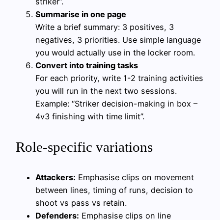
striker”.
Summarise in one page
Write a brief summary: 3 positives, 3
negatives, 3 priorities. Use simple language
you would actually use in the locker room.
Convert into training tasks
For each priority, write 1-2 training activities
you will run in the next two sessions.
Example: “Striker decision-making in box –
4v3 finishing with time limit”.
Role-specific variations
Attackers:
Emphasise clips on movement
between lines, timing of runs, decision to
shoot vs pass vs retain.
Defenders:
Emphasise clips on line