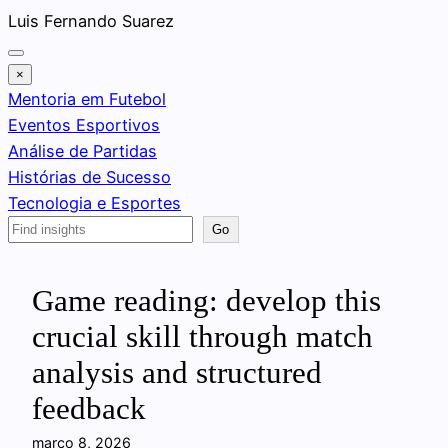
Pular
Luis Fernando Suarez
para
o
×
conteúdo
Mentoria em Futebol
Eventos Esportivos
Análise de Partidas
Histórias de Sucesso
Tecnologia e Esportes
Search
Go
Game reading: develop this
crucial skill through match
analysis and structured
feedback
março 8, 2026