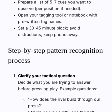
Prepare a list of 5-7 cues you want to
observe (per position if needed).
Open your tagging tool or notebook with
pre-written tag names.
Set a 30-45 minute block; avoid
distractions, keep phone away.
Step-by-step pattern recognition
process
Clarify your tactical question
Decide what you are trying to answer
before pressing play. Example questions:
“How does the rival build through our
press?”