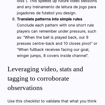
loss”). This speeds up future video sessions
and any treinamento de leitura de jogo para
jogadores de futebol you design.
Translate patterns into simple rules
Conclude each pattern with one short rule
players can remember under pressure, such
as: “When the ball is played back, our 9
presses centre-back and 10 closes pivot” or
“When fullback receives facing our goal,
winger jumps, 8 covers inside channel”.
Leveraging video, stats and
tagging to corroborate
observations
Use this checklist to validate that what you think