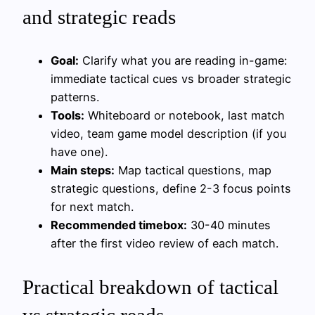
and strategic reads
Goal:
Clarify what you are reading in-game:
immediate tactical cues vs broader strategic
patterns.
Tools:
Whiteboard or notebook, last match
video, team game model description (if you
have one).
Main steps:
Map tactical questions, map
strategic questions, define 2-3 focus points
for next match.
Recommended timebox:
30-40 minutes
after the first video review of each match.
Practical breakdown of tactical
vs strategic reads