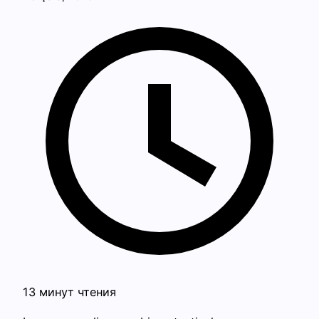
13 минут чтения