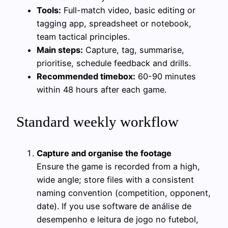
Tools:
Full-match video, basic editing or
tagging app, spreadsheet or notebook,
team tactical principles.
Main steps:
Capture, tag, summarise,
prioritise, schedule feedback and drills.
Recommended timebox:
60-90 minutes
within 48 hours after each game.
Standard weekly workflow
Capture and organise the footage
Ensure the game is recorded from a high,
wide angle; store files with a consistent
naming convention (competition, opponent,
date). If you use software de análise de
desempenho e leitura de jogo no futebol,