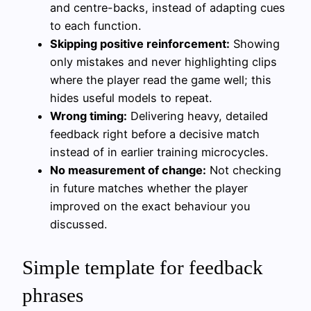
and centre-backs, instead of adapting cues
to each function.
Skipping positive reinforcement:
Showing
only mistakes and never highlighting clips
where the player read the game well; this
hides useful models to repeat.
Wrong timing:
Delivering heavy, detailed
feedback right before a decisive match
instead of in earlier training microcycles.
No measurement of change:
Not checking
in future matches whether the player
improved on the exact behaviour you
discussed.
Simple template for feedback
phrases