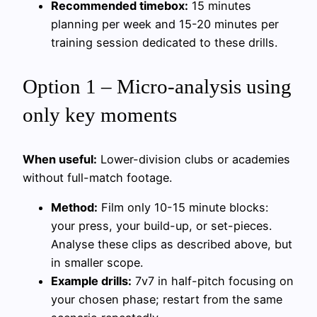
Recommended timebox:
15 minutes
planning per week and 15-20 minutes per
training session dedicated to these drills.
Option 1 – Micro-analysis using
only key moments
When useful:
Lower-division clubs or academies
without full-match footage.
Method:
Film only 10-15 minute blocks:
your press, your build-up, or set-pieces.
Analyse these clips as described above, but
in smaller scope.
Example drills:
7v7 in half-pitch focusing on
your chosen phase; restart from the same