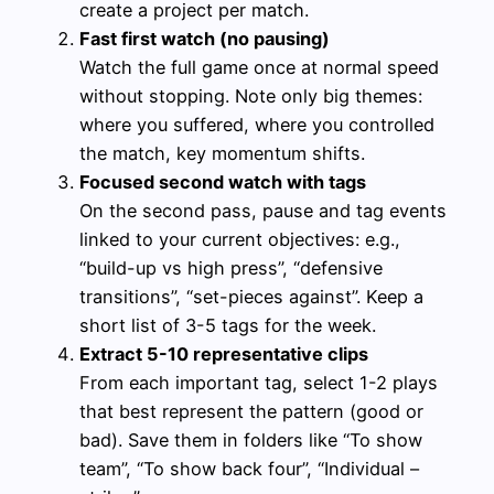
create a project per match.
Fast first watch (no pausing)
Watch the full game once at normal speed
without stopping. Note only big themes:
where you suffered, where you controlled
the match, key momentum shifts.
Focused second watch with tags
On the second pass, pause and tag events
linked to your current objectives: e.g.,
“build-up vs high press”, “defensive
transitions”, “set-pieces against”. Keep a
short list of 3-5 tags for the week.
Extract 5-10 representative clips
From each important tag, select 1-2 plays
that best represent the pattern (good or
bad). Save them in folders like “To show
team”, “To show back four”, “Individual –