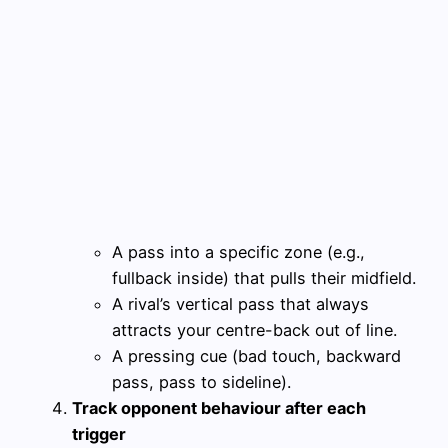
A pass into a specific zone (e.g.,
fullback inside) that pulls their midfield.
A rival’s vertical pass that always
attracts your centre-back out of line.
A pressing cue (bad touch, backward
pass, pass to sideline).
Track opponent behaviour after each
trigger