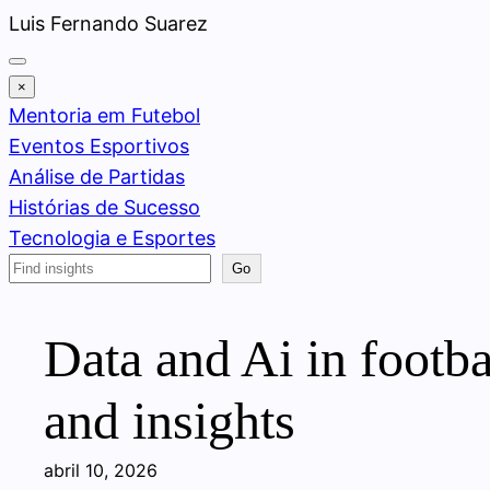
Pular
Luis Fernando Suarez
para
o
×
conteúdo
Mentoria em Futebol
Eventos Esportivos
Análise de Partidas
Histórias de Sucesso
Tecnologia e Esportes
Search
Go
Data and Ai in footba
and insights
abril 10, 2026