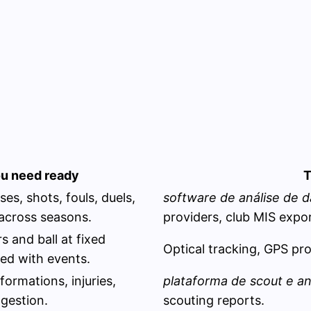
u need ready
T
es, shots, fouls, duels,
software de análise de d
 across seasons.
providers, club MIS expor
s and ball at fixed
Optical tracking, GPS prov
ed with events.
formations, injuries,
plataforma de scout e a
gestion.
scouting reports.