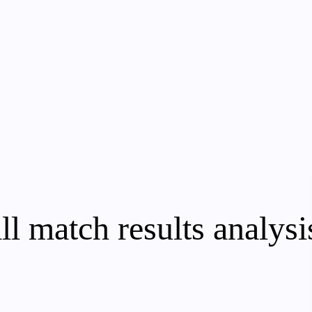
ll match results analysi