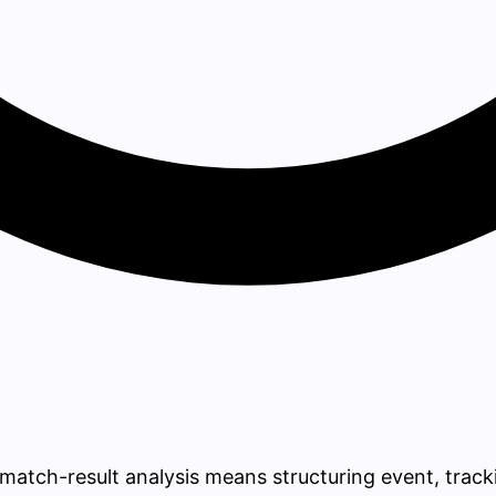
ll match-result analysis means structuring event, track