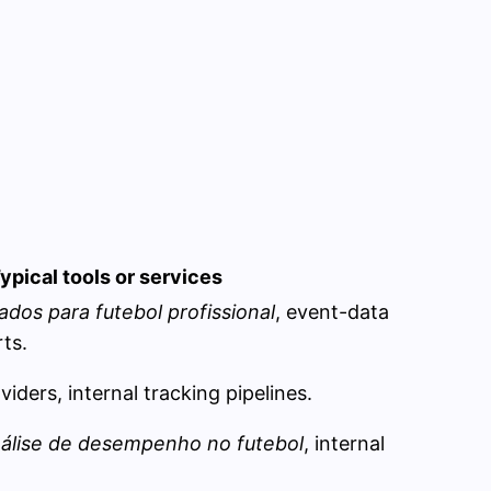
ypical tools or services
ados para futebol profissional
, event-data
ts.
iders, internal tracking pipelines.
nálise de desempenho no futebol
, internal