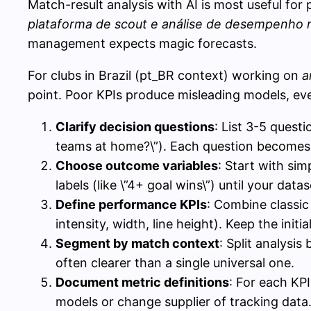
Match-result analysis with AI is most useful for 
plataforma de scout e análise de desempenho 
management expects magic forecasts.
For clubs in Brazil (pt_BR context) working on
a
point. Poor KPIs produce misleading models, eve
Clarify decision questions
: List 3-5 quest
teams at home?\”). Each question becomes a
Choose outcome variables
: Start with sim
labels (like \”4+ goal wins\”) until your datas
Define performance KPIs
: Combine classic 
intensity, width, line height). Keep the initia
Segment by match context
: Split analysi
often clearer than a single universal one.
Document metric definitions
: For each KP
models or change supplier of tracking data