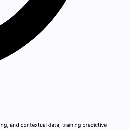
ing, and contextual data, training predictive