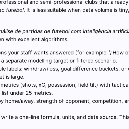
professional and semi-professional clubs that already 
no futebol
. It is less suitable when data volume is tiny
nálise de partidas de futebol com inteligência artifici
n with excellent algorithms.
ions your staff wants answered (for example: \”How of
 separate modelling target or filtered scenario.
ple labels: win/draw/loss, goal difference buckets, o
et is large.
metrics (shots, xG, possession, field tilt) with tactic
l list under 25 metrics.
s by home/away, strength of opponent, competition, a
I write a one-line formula, units, and data source. T
.