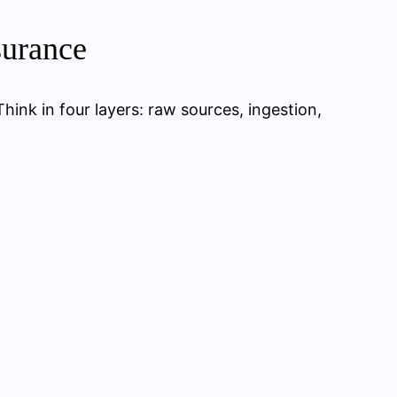
surance
Think in four layers: raw sources, ingestion,