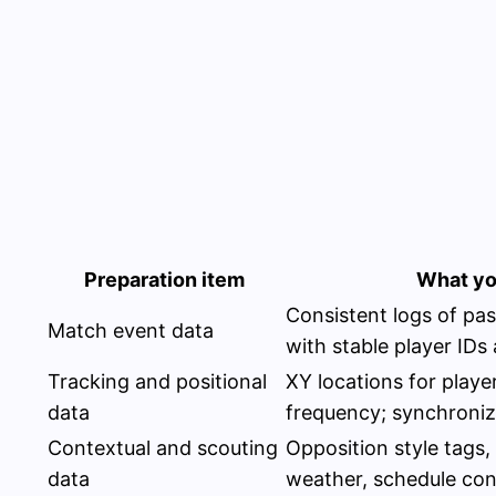
Preparation item
What yo
Consistent logs of pass
Match event data
with stable player IDs
Tracking and positional
XY locations for player
data
frequency; synchroniz
Contextual and scouting
Opposition style tags, 
data
weather, schedule con