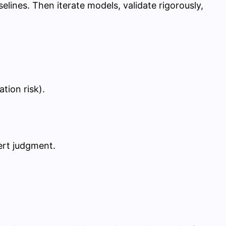
selines. Then iterate models, validate rigorously,
tion risk).
ert judgment.