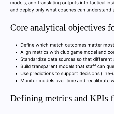
models, and translating outputs into tactical ins
and deploy only what coaches can understand an
Core analytical objectives f
Define which match outcomes matter most (fu
Align metrics with club game model and coa
Standardize data sources so that differen
Build transparent models that staff can que
Use predictions to support decisions (line
Monitor models over time and recalibrate w
Defining metrics and KPIs 