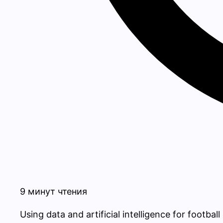
9 минут чтения
Using data and artificial intelligence for footba