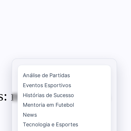
Análise de Partidas
Eventos Esportivos
s: modern strategies
Histórias de Sucesso
Mentoria em Futebol
News
Tecnologia e Esportes