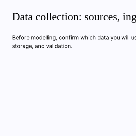
Data collection: sources, in
Before modelling, confirm which data you will use
storage, and validation.