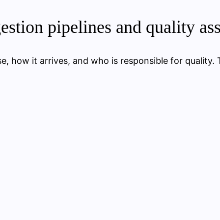
gestion pipelines and quality as
, how it arrives, and who is responsible for quality. 