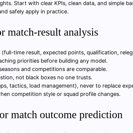
ights. Start with clear KPIs, clean data, and simple ba
d safely apply in practice.
or match-result analysis
ll-time result, expected points, qualification, relega
ching priorities before building any model.
t seasons and competitions are comparable.
stion, not black boxes no one trusts.
-ups, tactics, load management), never to replace exp
hen competition style or squad profile changes.
for match outcome prediction