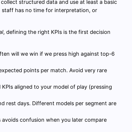
collect structured data and use at least a basic
, staff has no time for interpretation, or
al
, defining the right KPIs is the first decision
ten will we win if we press high against top-6
r expected points per match. Avoid very rare
al KPIs aligned to your model of play (pressing
nd rest days. Different models per segment are
his avoids confusion when you later compare