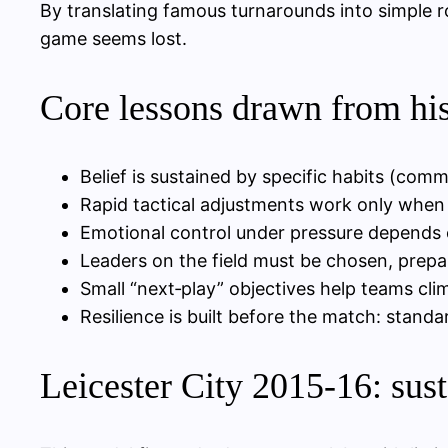
By translating famous turnarounds into simple ro
game seems lost.
Core lessons drawn from hi
Belief is sustained by specific habits (com
Rapid tactical adjustments work only when p
Emotional control under pressure depends on
Leaders on the field must be chosen, prepa
Small “next‑play” objectives help teams cl
Resilience is built before the match: standar
Leicester City 2015-16: sust