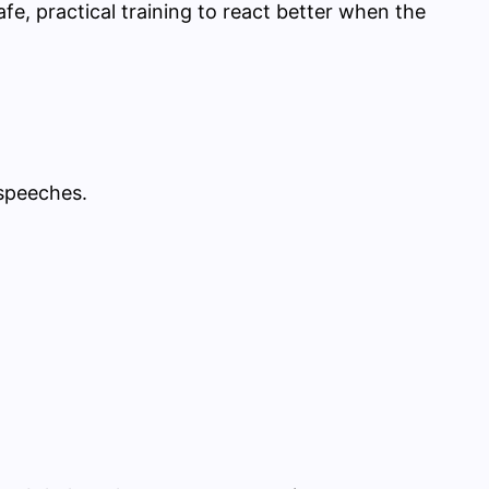
fe, practical training to react better when the
 speeches.