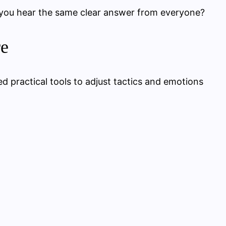
 you hear the same clear answer from everyone?
re
ed practical tools to adjust tactics and emotions