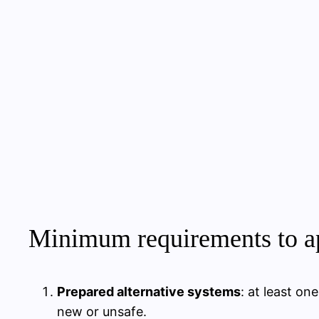
Minimum requirements to ap
Prepared alternative systems
: at least o
new or unsafe.