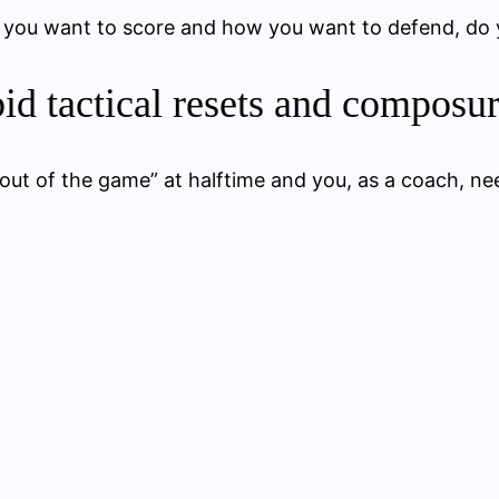
 you want to score and how you want to defend, do
id tactical resets and composu
“out of the game” at halftime and you, as a coach, ne