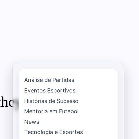
Análise de Partidas
Eventos Esportivos
they teach about a
Histórias de Sucesso
Mentoria em Futebol
News
Tecnologia e Esportes