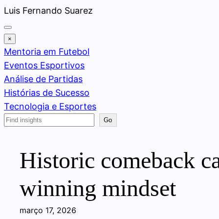
Pular
Luis Fernando Suarez
para
o
×
conteúdo
Mentoria em Futebol
Eventos Esportivos
Análise de Partidas
Histórias de Sucesso
Tecnologia e Esportes
Search
Go
Historic comeback ca
winning mindset
março 17, 2026