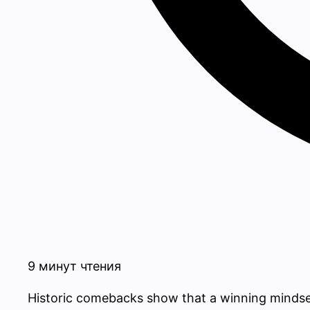
9 минут чтения
Historic comebacks show that a winning mindset i