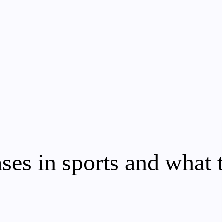
ses in sports and what 