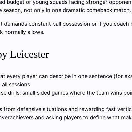
ited budget or young squads facing stronger opponen
 the season, not only in one dramatic comeback match.
xt demands constant ball possession or if you coach 
k normally allows.
by Leicester
at every player can describe in one sentence (for e
all sessions.
nse drills: small‑sided games where the team wins poin
ls from defensive situations and rewarding fast verti
 overachievers and asking players to define what make