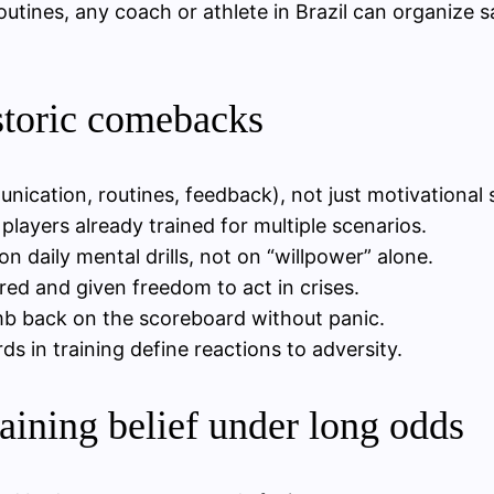
utines, any coach or athlete in Brazil can organize sa
storic comebacks
munication, routines, feedback), not just motivational
layers already trained for multiple scenarios.
 daily mental drills, not on “willpower” alone.
red and given freedom to act in crises.
imb back on the scoreboard without panic.
ds in training define reactions to adversity.
aining belief under long odds