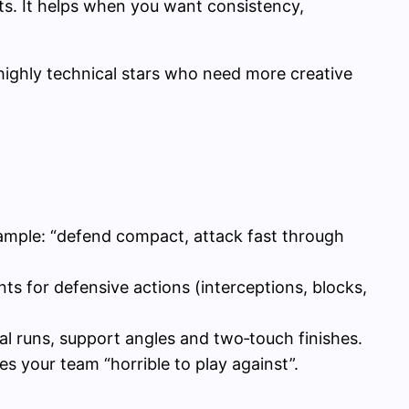
ts. It helps when you want consistency,
highly technical stars who need more creative
xample: “defend compact, attack fast through
ts for defensive actions (interceptions, blocks,
cal runs, support angles and two‑touch finishes.
s your team “horrible to play against”.