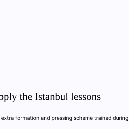
ply the Istanbul lessons
ne extra formation and pressing scheme trained during