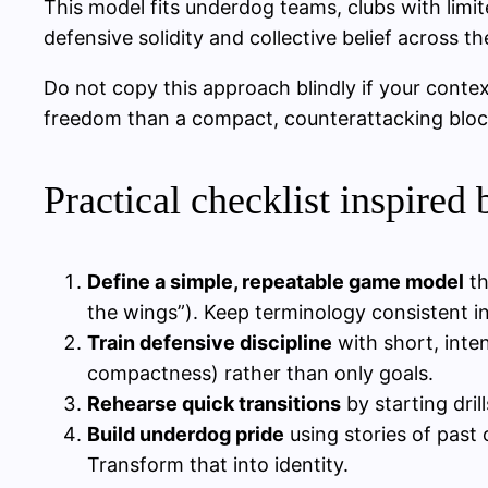
This model fits underdog teams, clubs with lim
defensive solidity and collective belief across
Do not copy this approach blindly if your conte
freedom than a compact, counterattacking bloc
Practical checklist inspired 
Define a simple, repeatable game model
th
the wings”). Keep terminology consistent in 
Train defensive discipline
with short, inte
compactness) rather than only goals.
Rehearse quick transitions
by starting dril
Build underdog pride
using stories of past
Transform that into identity.