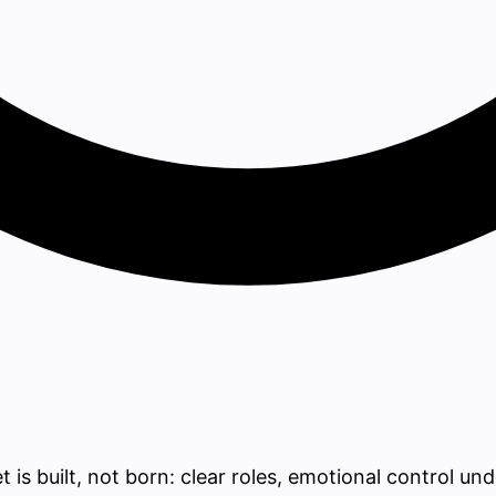
s built, not born: clear roles, emotional control unde