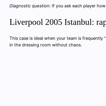
Diagnostic question:
If you ask each player how
Liverpool 2005 Istanbul: rap
This case is ideal when your team is frequently 
in the dressing room without chaos.