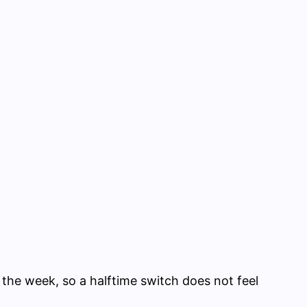
 the week, so a halftime switch does not feel