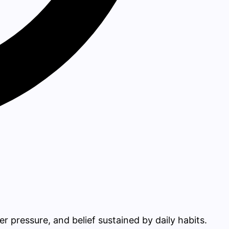
r pressure, and belief sustained by daily habits.