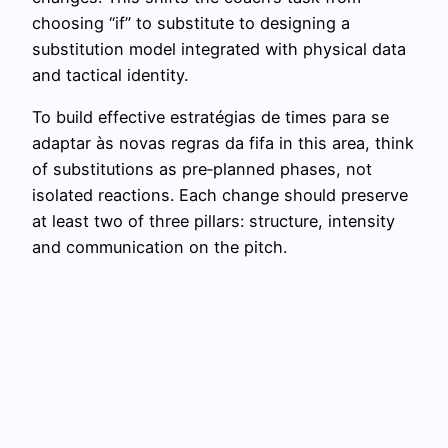
choosing “if” to substitute to designing a
substitution model integrated with physical data
and tactical identity.
To build effective estratégias de times para se
adaptar às novas regras da fifa in this area, think
of substitutions as pre‑planned phases, not
isolated reactions. Each change should preserve
at least two of three pillars: structure, intensity
and communication on the pitch.