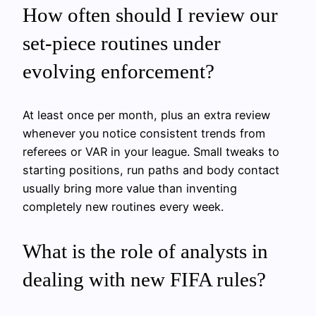
How often should I review our
set‑piece routines under
evolving enforcement?
At least once per month, plus an extra review
whenever you notice consistent trends from
referees or VAR in your league. Small tweaks to
starting positions, run paths and body contact
usually bring more value than inventing
completely new routines every week.
What is the role of analysts in
dealing with new FIFA rules?