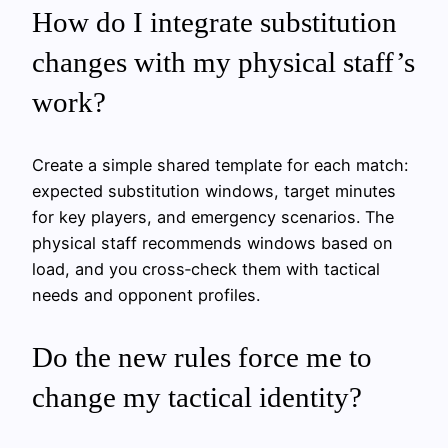
How do I integrate substitution
changes with my physical staff’s
work?
Create a simple shared template for each match:
expected substitution windows, target minutes
for key players, and emergency scenarios. The
physical staff recommends windows based on
load, and you cross‑check them with tactical
needs and opponent profiles.
Do the new rules force me to
change my tactical identity?