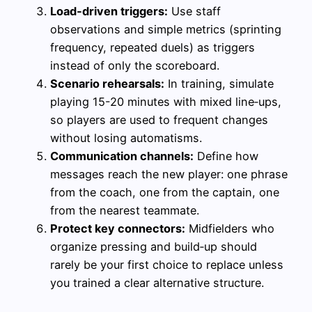
Load‑driven triggers:
Use staff
observations and simple metrics (sprinting
frequency, repeated duels) as triggers
instead of only the scoreboard.
Scenario rehearsals:
In training, simulate
playing 15-20 minutes with mixed line‑ups,
so players are used to frequent changes
without losing automatisms.
Communication channels:
Define how
messages reach the new player: one phrase
from the coach, one from the captain, one
from the nearest teammate.
Protect key connectors:
Midfielders who
organize pressing and build‑up should
rarely be your first choice to replace unless
you trained a clear alternative structure.