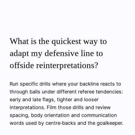
What is the quickest way to
adapt my defensive line to
offside reinterpretations?
Run specific drills where your backline reacts to
through balls under different referee tendencies:
early and late flags, tighter and looser
interpretations. Film those drills and review
spacing, body orientation and communication
words used by centre‑backs and the goalkeeper.