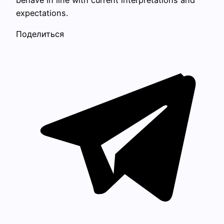
behave in line with current interpretations and
expectations.
Поделиться