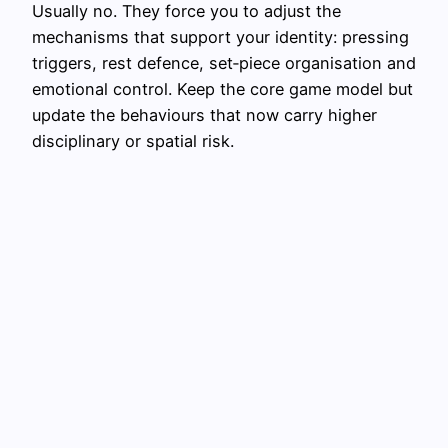
Usually no. They force you to adjust the
mechanisms that support your identity: pressing
triggers, rest defence, set‑piece organisation and
emotional control. Keep the core game model but
update the behaviours that now carry higher
disciplinary or spatial risk.