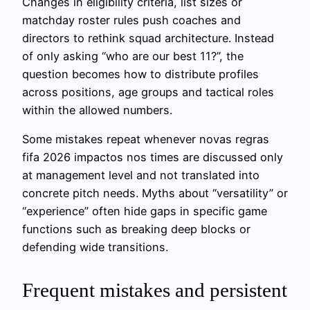
Changes in eligibility criteria, list sizes or
matchday roster rules push coaches and
directors to rethink squad architecture. Instead
of only asking “who are our best 11?”, the
question becomes how to distribute profiles
across positions, age groups and tactical roles
within the allowed numbers.
Some mistakes repeat whenever novas regras
fifa 2026 impactos nos times are discussed only
at management level and not translated into
concrete pitch needs. Myths about “versatility” or
“experience” often hide gaps in specific game
functions such as breaking deep blocks or
defending wide transitions.
Frequent mistakes and persistent