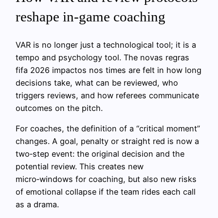
reshape in‑game coaching
VAR is no longer just a technological tool; it is a
tempo and psychology tool. The novas regras
fifa 2026 impactos nos times are felt in how long
decisions take, what can be reviewed, who
triggers reviews, and how referees communicate
outcomes on the pitch.
For coaches, the definition of a “critical moment”
changes. A goal, penalty or straight red is now a
two‑step event: the original decision and the
potential review. This creates new
micro‑windows for coaching, but also new risks
of emotional collapse if the team rides each call
as a drama.