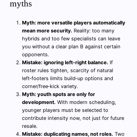
myths
Myth: more versatile players automatically
mean more security.
Reality: too many
hybrids and too few specialists can leave
you without a clear plan B against certain
opponents.
Mistake: ignoring left‑right balance.
If
roster rules tighten, scarcity of natural
left‑footers limits build‑up options and
corner/free‑kick variety.
Myth: youth spots are only for
development.
With modern scheduling,
younger players must be selected to
contribute intensity now, not just for future
resale.
Mistake: duplicating names, not roles.
Two