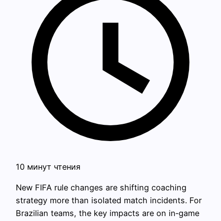
10 минут чтения
New FIFA rule changes are shifting coaching
strategy more than isolated match incidents. For
Brazilian teams, the key impacts are on in‑game