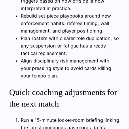
triggers based on how offside is now
interpreted in practice.
Rebuild set‑piece playbooks around new
enforcement habits: referee timing, wall
management, and player positioning.
Plan rosters with clearer role duplication, so
any suspension or fatigue has a ready
tactical replacement.
Align disciplinary risk management with
your pressing style to avoid cards killing
your tempo plan.
Quick coaching adjustments for
the next match
Run a 15‑minute locker‑room briefing linking
the latest mudanças nas regras da fifa