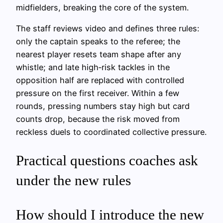
midfielders, breaking the core of the system.
The staff reviews video and defines three rules:
only the captain speaks to the referee; the
nearest player resets team shape after any
whistle; and late high‑risk tackles in the
opposition half are replaced with controlled
pressure on the first receiver. Within a few
rounds, pressing numbers stay high but card
counts drop, because the risk moved from
reckless duels to coordinated collective pressure.
Practical questions coaches ask
under the new rules
How should I introduce the new