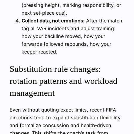
(pressing height, marking responsibility, or
next set‑piece cue).
Collect data, not emotions:
After the match,
tag all VAR incidents and adjust training:
how your backline moved, how your
forwards followed rebounds, how your
keeper reacted.
Substitution rule changes:
rotation patterns and workload
management
Even without quoting exact limits, recent FIFA
directions tend to expand substitution flexibility
and formalize concussion and health‑driven
changes. This shifts the coach’s task from