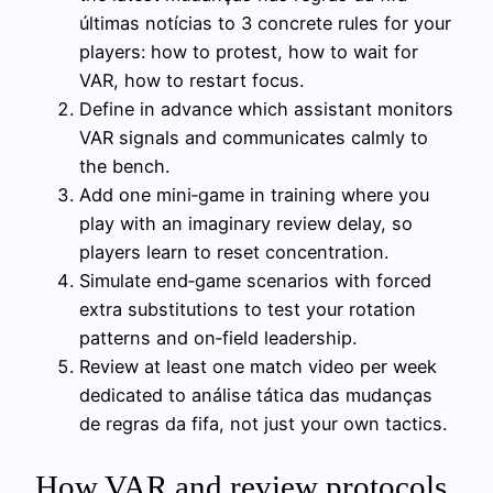
últimas notícias to 3 concrete rules for your
players: how to protest, how to wait for
VAR, how to restart focus.
Define in advance which assistant monitors
VAR signals and communicates calmly to
the bench.
Add one mini‑game in training where you
play with an imaginary review delay, so
players learn to reset concentration.
Simulate end‑game scenarios with forced
extra substitutions to test your rotation
patterns and on‑field leadership.
Review at least one match video per week
dedicated to análise tática das mudanças
de regras da fifa, not just your own tactics.
How VAR and review protocols