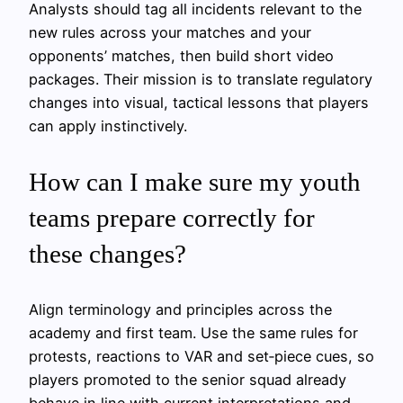
Analysts should tag all incidents relevant to the
new rules across your matches and your
opponents’ matches, then build short video
packages. Their mission is to translate regulatory
changes into visual, tactical lessons that players
can apply instinctively.
How can I make sure my youth
teams prepare correctly for
these changes?
Align terminology and principles across the
academy and first team. Use the same rules for
protests, reactions to VAR and set‑piece cues, so
players promoted to the senior squad already