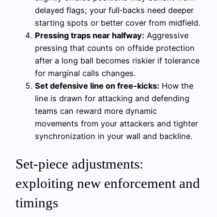
delayed flags; your full‑backs need deeper
starting spots or better cover from midfield.
Pressing traps near halfway:
Aggressive
pressing that counts on offside protection
after a long ball becomes riskier if tolerance
for marginal calls changes.
Set defensive line on free‑kicks:
How the
line is drawn for attacking and defending
teams can reward more dynamic
movements from your attackers and tighter
synchronization in your wall and backline.
Set-piece adjustments:
exploiting new enforcement and
timings