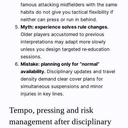
famous attacking midfielders with the same
habits do not give you tactical flexibility if
neither can press or run in behind.
Myth: experience solves rule changes.
Older players accustomed to previous
interpretations may adapt more slowly
unless you design targeted re‑education
sessions.
Mistake: planning only for “normal”
availability.
Disciplinary updates and travel
density demand clear cover plans for
simultaneous suspensions and minor
injuries in key lines.
Tempo, pressing and risk
management after disciplinary