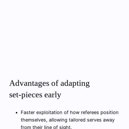
Advantages of adapting
set‑pieces early
Faster exploitation of how referees position
themselves, allowing tailored serves away
from their line of sight.