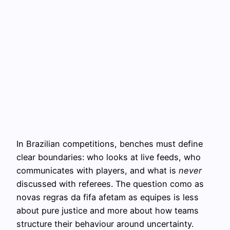
In Brazilian competitions, benches must define
clear boundaries: who looks at live feeds, who
communicates with players, and what is
never
discussed with referees. The question como as
novas regras da fifa afetam as equipes is less
about pure justice and more about how teams
structure their behaviour around uncertainty.