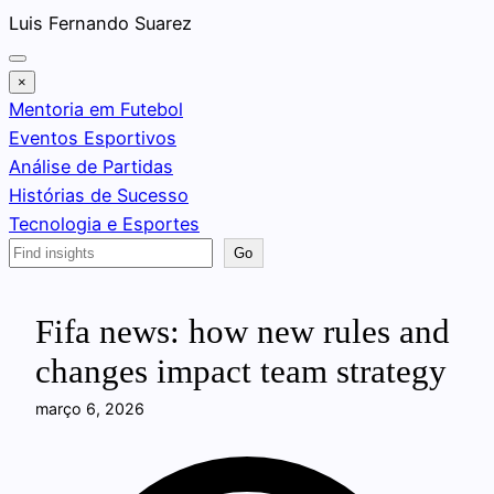
Pular
Luis Fernando Suarez
para
o
×
conteúdo
Mentoria em Futebol
Eventos Esportivos
Análise de Partidas
Histórias de Sucesso
Tecnologia e Esportes
Search
Go
Fifa news: how new rules and
changes impact team strategy
março 6, 2026