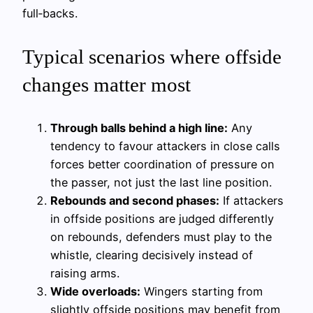
full‑backs.
Typical scenarios where offside
changes matter most
Through balls behind a high line:
Any
tendency to favour attackers in close calls
forces better coordination of pressure on
the passer, not just the last line position.
Rebounds and second phases:
If attackers
in offside positions are judged differently
on rebounds, defenders must play to the
whistle, clearing decisively instead of
raising arms.
Wide overloads:
Wingers starting from
slightly offside positions may benefit from