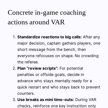
Concrete in‑game coaching
actions around VAR
Standardize reactions to big calls:
After any
major decision, captain gathers players, one
short message from the bench, then
everyone refocuses on shape. No crowding
the referee.
Plan “review scripts”:
For potential
penalties or offside goals, decide in
advance who stays mentally ready for a
quick restart and who stays back to prevent
counters.
Use breaks as mini time‑outs:
During VAR
checks, reinforce one key instruction only