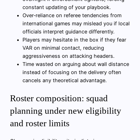
constant updating of your playbook.
Over‑reliance on referee tendencies from
international games may mislead you if local
officials interpret guidance differently.
Players may hesitate in the box if they fear
VAR on minimal contact, reducing
aggressiveness on attacking headers.
Time wasted on arguing about wall distance
instead of focusing on the delivery often
cancels any theoretical advantage.
Roster composition: squad
planning under new eligibility
and roster limits