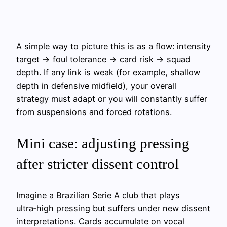
A simple way to picture this is as a flow: intensity
target → foul tolerance → card risk → squad
depth. If any link is weak (for example, shallow
depth in defensive midfield), your overall
strategy must adapt or you will constantly suffer
from suspensions and forced rotations.
Mini case: adjusting pressing
after stricter dissent control
Imagine a Brazilian Serie A club that plays
ultra‑high pressing but suffers under new dissent
interpretations. Cards accumulate on vocal