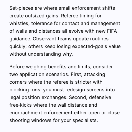
Set‑pieces are where small enforcement shifts
create outsized gains. Referee timing for
whistles, tolerance for contact and management
of walls and distances all evolve with new FIFA
guidance. Observant teams update routines
quickly; others keep losing expected‑goals value
without understanding why.
Before weighing benefits and limits, consider
two application scenarios. First, attacking
corners where the referee is stricter with
blocking runs: you must redesign screens into
legal position exchanges. Second, defensive
free‑kicks where the wall distance and
encroachment enforcement either open or close
shooting windows for your specialists.