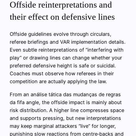
Offside reinterpretations and
their effect on defensive lines
Offside guidelines evolve through circulars,
referee briefings and VAR implementation details.
Even subtle reinterpretations of “interfering with
play” or drawing lines can change whether your
preferred defensive height is safe or suicidal.
Coaches must observe how referees in their
competition are actually applying the law.
From an análise tática das mudanças de regras
da fifa angle, the offside impact is mainly about
risk distribution. A higher line compresses space
and supports pressing, but new interpretations
may keep marginal attackers “live” for longer,
punishing slow reactions from centre‑backs and