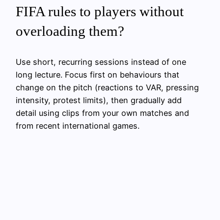
FIFA rules to players without
overloading them?
Use short, recurring sessions instead of one
long lecture. Focus first on behaviours that
change on the pitch (reactions to VAR, pressing
intensity, protest limits), then gradually add
detail using clips from your own matches and
from recent international games.