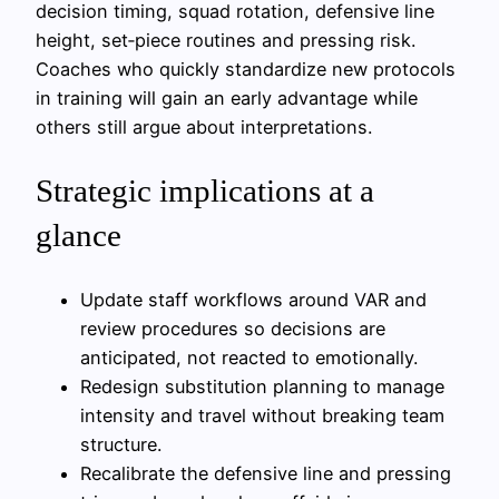
decision timing, squad rotation, defensive line
height, set‑piece routines and pressing risk.
Coaches who quickly standardize new protocols
in training will gain an early advantage while
others still argue about interpretations.
Strategic implications at a
glance
Update staff workflows around VAR and
review procedures so decisions are
anticipated, not reacted to emotionally.
Redesign substitution planning to manage
intensity and travel without breaking team
structure.
Recalibrate the defensive line and pressing