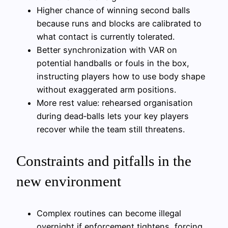
Higher chance of winning second balls
because runs and blocks are calibrated to
what contact is currently tolerated.
Better synchronization with VAR on
potential handballs or fouls in the box,
instructing players how to use body shape
without exaggerated arm positions.
More rest value: rehearsed organisation
during dead‑balls lets your key players
recover while the team still threatens.
Constraints and pitfalls in the
new environment
Complex routines can become illegal
overnight if enforcement tightens, forcing