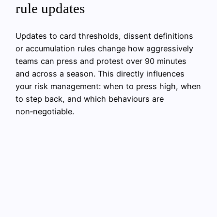
rule updates
Updates to card thresholds, dissent definitions
or accumulation rules change how aggressively
teams can press and protest over 90 minutes
and across a season. This directly influences
your risk management: when to press high, when
to step back, and which behaviours are
non‑negotiable.