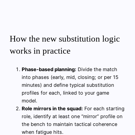
How the new substitution logic
works in practice
Phase‑based planning:
Divide the match
into phases (early, mid, closing; or per 15
minutes) and define typical substitution
profiles for each, linked to your game
model.
Role mirrors in the squad:
For each starting
role, identify at least one “mirror” profile on
the bench to maintain tactical coherence
when fatigue hits.